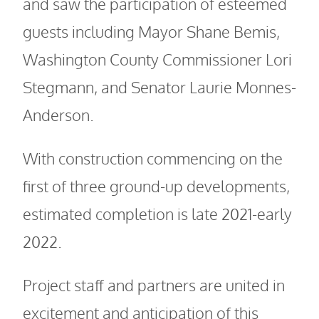
and saw the participation of esteemed
guests including Mayor Shane Bemis,
Washington County Commissioner Lori
Stegmann, and Senator Laurie Monnes-
Anderson.
With construction commencing on the
first of three ground-up developments,
estimated completion is late 2021-early
2022.
Project staff and partners are united in
excitement and anticipation of this