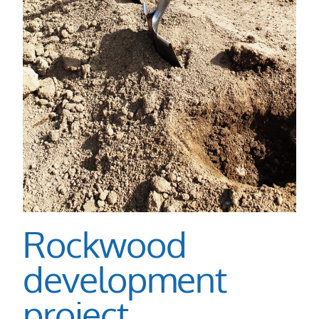
Rockwood
development
project