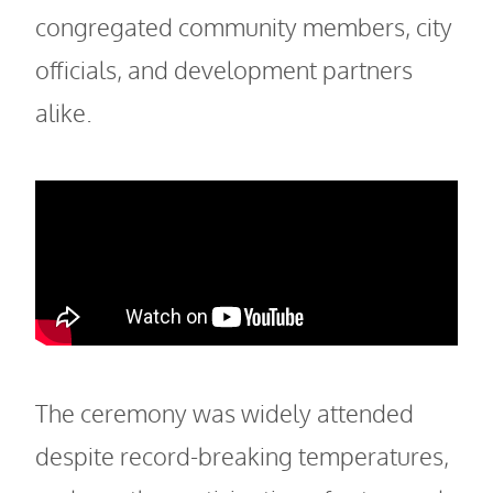
congregated community members, city
officials, and development partners
alike.
The ceremony was widely attended
despite record-breaking temperatures,