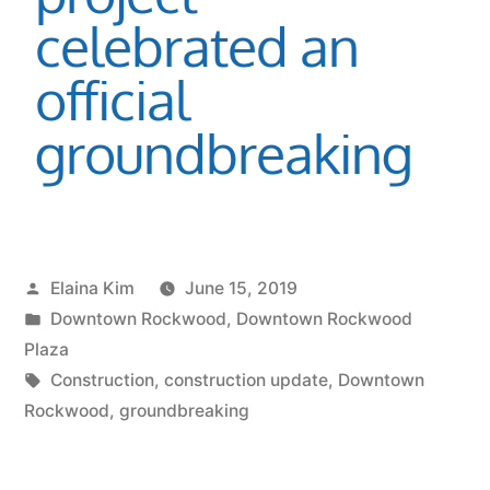
celebrated an
official
groundbreaking
Elaina Kim
June 15, 2019
Downtown Rockwood
,
Downtown Rockwood
Plaza
Construction
,
construction update
,
Downtown
Rockwood
,
groundbreaking