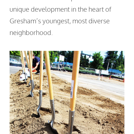
unique development in the heart of
Gresham’s youngest, most diverse
neighborhood.