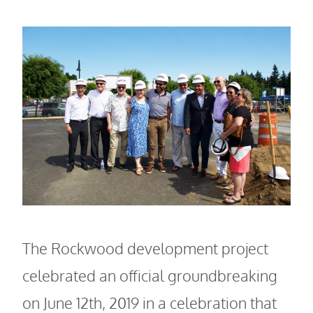
The Rockwood development project
celebrated an official groundbreaking
on June 12th, 2019 in a celebration that