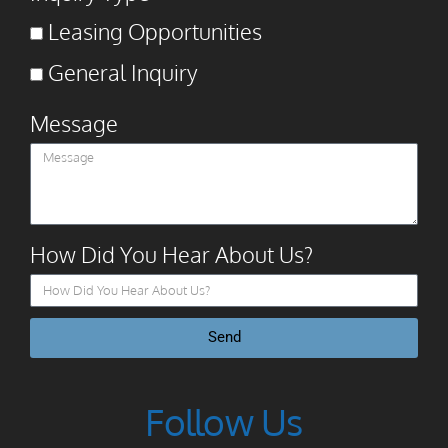
Leasing Opportunities
General Inquiry
Message
How Did You Hear About Us?
Send
Follow Us