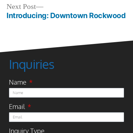
Next Post
Introducing: Downtown Rockwood
Inquiries
Name
Email
Inquiry Type