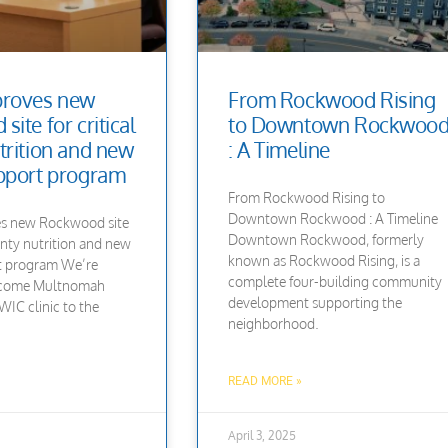
proves new
From Rockwood Rising
ite for critical
to Downtown Rockwoo
trition and new
: A Timeline
pport program
From Rockwood Rising to
Downtown Rockwood : A Timeline
s new Rockwood site
Downtown Rockwood, formerly
unty nutrition and new
known as Rockwood Rising, is a
t program We’re
complete four-building community
elcome Multnomah
development supporting the
IC clinic to the
neighborhood.
READ MORE »
April 3, 2025