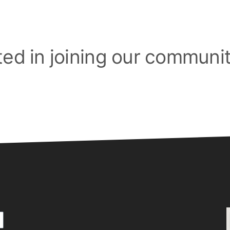
ted in joining our communi