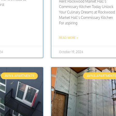
Rent Rockwood Market Hall’s
rst
Commissary Kitchen Today Unlock
Your Culinary Dreams at Rockwood
Market Hall’s Commissary Kitchen
For aspiring
READ MORE »
24
October 19, 2024
AVIVA APARTMENTS
AVIVA APARTMENT