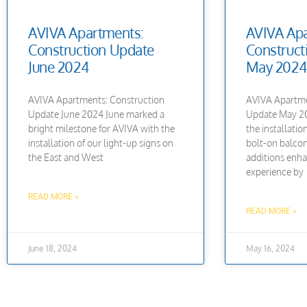
AVIVA Apartments:
AVIVA Apa
Construction Update
Construct
June 2024
May 2024
AVIVA Apartments: Construction
AVIVA Apartme
Update June 2024 June marked a
Update May 20
bright milestone for AVIVA with the
the installati
installation of our light-up signs on
bolt-on balcon
the East and West
additions enha
experience by
READ MORE »
READ MORE »
June 18, 2024
May 16, 2024