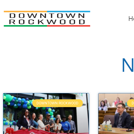
H
N
DOWNTOWN ROCKWOOD
D