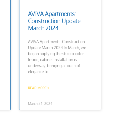
AVIVA Apartments:
Construction Update
March 2024
AVIVA Apartments: Construction
Update March 2024 In March, we
began applying the stucco color.
Inside, cabinet installation is
underway, bringing a touch of
elegance to
READ MORE »
March 25, 2024