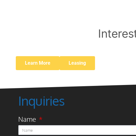
Interes
Learn More
Leasing
Inquiries
Name