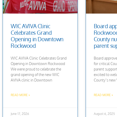
WIC AVIVA Clinic
Board ap
Celebrates Grand
Rockwood s
Opening in Downtown
County nu
Rockwood
parent su
WIC AVIVA Clinic Celebrates Grand
Board approve
Opening in Downtown Rockwood
for critical Co
We were proud to celebrate the
parent suppor
grand opening of the new WIC
excited to w
AVIVA clinic in Downtown
County’s new W
READ MORE »
READ MORE »
June 17, 2026
August 6, 2025