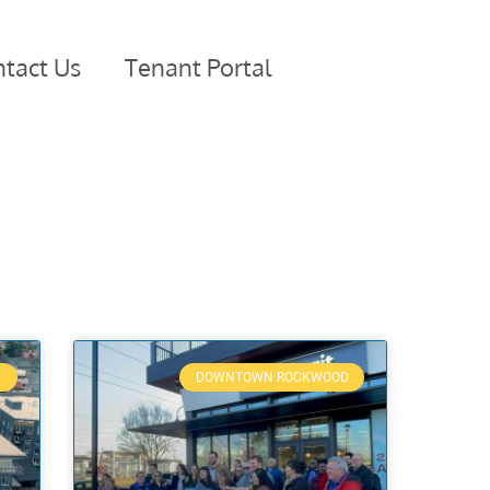
tact Us
Tenant Portal
D
DOWNTOWN ROCKWOOD