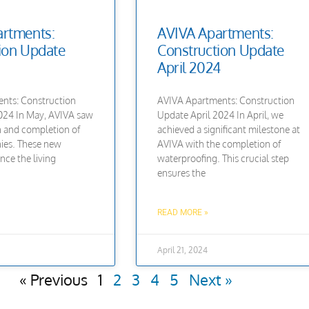
rtments:
AVIVA Apartments:
ion Update
Construction Update
April 2024
nts: Construction
AVIVA Apartments: Construction
24 In May, AVIVA saw
Update April 2024 In April, we
on and completion of
achieved a significant milestone at
ies. These new
AVIVA with the completion of
nce the living
waterproofing. This crucial step
ensures the
READ MORE »
April 21, 2024
« Previous
1
2
3
4
5
Next »