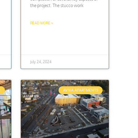
the project. The stucco work
READ MORE »
July 24, 2024
S
AVIVA APARTMENTS