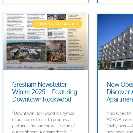
DOWNTOWN ROCKWOOD
Gresham Newsletter
Now Open
Winter 2025 – Featuring
Discover 
Downtown Rockwood
Apartment
“Downtown Rockwood is a symbol
Now Open for 
of our commitment to progress,
AVIVA Apartmen
partnerships, and the well-being of
finally over 
our neighbors. A dream that is…”
now open, and 