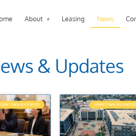
ome
About
Leasing
News
Con
ews & Updates
OWNTOWN ROCKWOOD
DOWNTOWN ROCKWOO