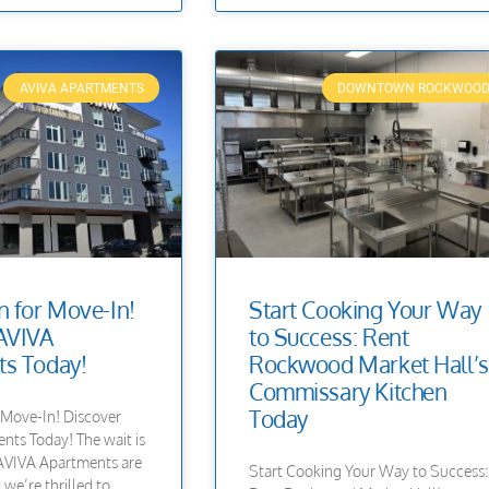
AVIVA APARTMENTS
DOWNTOWN ROCKWOO
 for Move-In!
Start Cooking Your Way
AVIVA
to Success: Rent
s Today!
Rockwood Market Hall’s
Commissary Kitchen
Today
Move-In! Discover
ts Today! The wait is
—AVIVA Apartments are
Start Cooking Your Way to Success:
we’re thrilled to