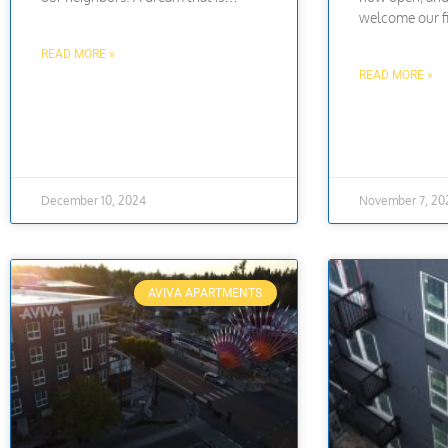
welcome our fi
READ MORE »
READ MORE »
December 10, 2024
November 7, 20
AVIVA APARTMENTS