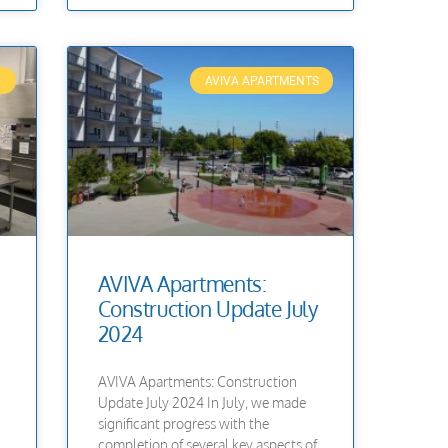
D
AVIVA APARTMENTS
AVIVA Apartments:
Construction Update July
2024
AVIVA Apartments: Construction
Update July 2024 In July, we made
significant progress with the
completion of several key aspects of