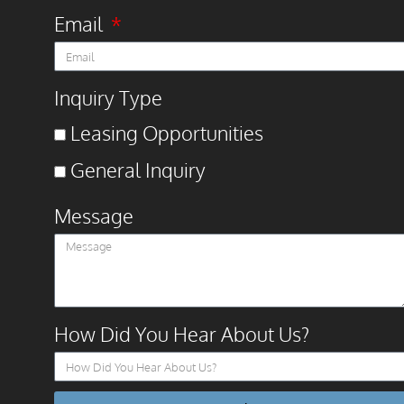
Email
Inquiry Type
Leasing Opportunities
General Inquiry
Message
How Did You Hear About Us?