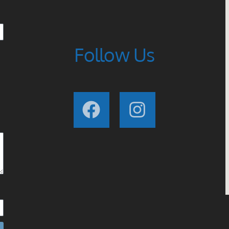
Follow Us