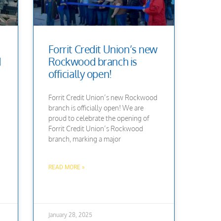
Forrit Credit Union’s new
d
Rockwood branch is
officially open!
Forrit Credit Union’s new Rockwood
branch is officially open! We are
proud to celebrate the opening of
Forrit Credit Union’s Rockwood
branch, marking a major
READ MORE »
January 28, 2025