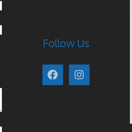
Follow Us