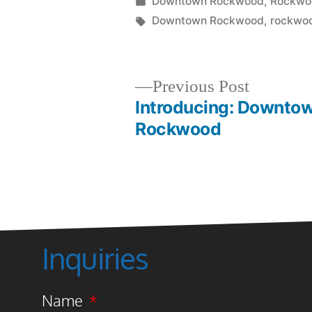
Downtown Rockwood
,
Rockwoo
Downtown Rockwood
,
rockwoo
Previous Post
Introducing: Downto
Rockwood
Inquiries
Name