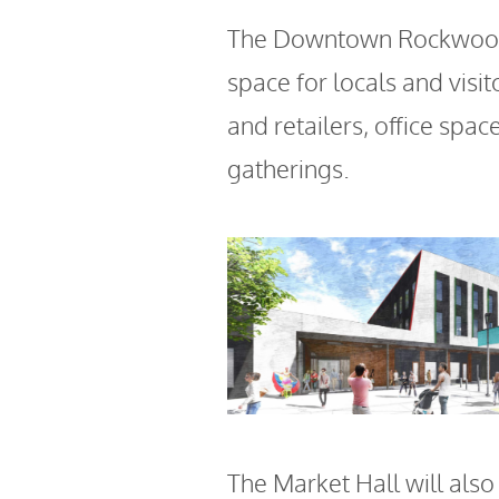
The Downtown Rockwood 
space for locals and visit
and retailers, office spa
gatherings.
The Market Hall will also