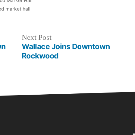
d Market Hall
d market hall
Next Post
wn
Wallace Joins Downtown
Rockwood