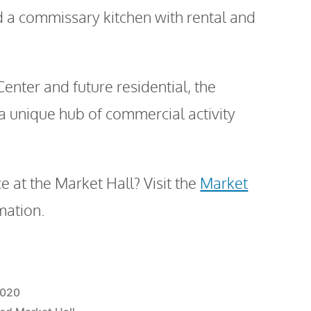
d a commissary kitchen with rental and
enter and future residential, the
 a unique hub of commercial activity
e at the Market Hall? Visit the
Market
mation.
2020