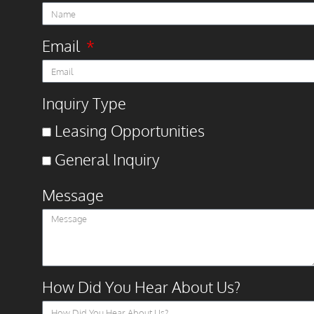
Email
Inquiry Type
Leasing Opportunities
General Inquiry
Message
How Did You Hear About Us?