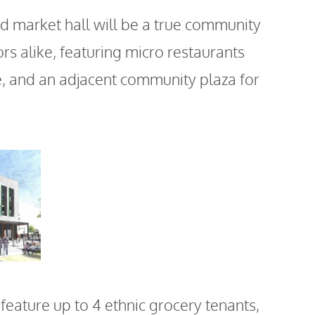
market hall will be a true community
ors alike, featuring micro restaurants
ce, and an adjacent community plaza for
 feature up to 4 ethnic grocery tenants,