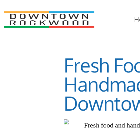
H
Fresh Fo
Handmad
Downto