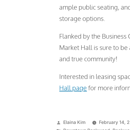
ample public seating, an
storage options.
Flanked by the Business C
Market Hall is sure to be
and true community!
Interested in leasing spac
Hall page
for more infor
Elaina Kim
February 14, 