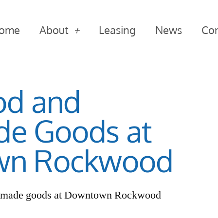
ome
About
Leasing
News
Con
od and
e Goods at
wn Rockwood