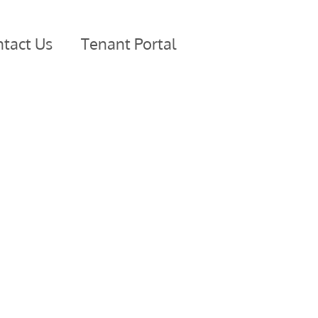
tact Us
Tenant Portal