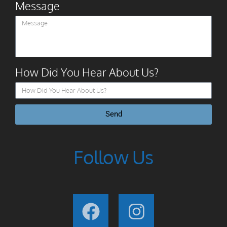
Message
How Did You Hear About Us?
Send
Follow Us