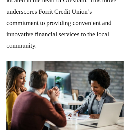
located in the heart of Gresham. This move
underscores Forrit Credit Union’s
commitment to providing convenient and
innovative financial services to the local
community.