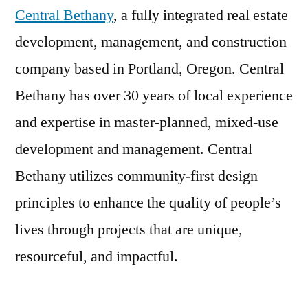
Central Bethany
, a fully integrated real estate
development, management, and construction
company based in Portland, Oregon. Central
Bethany has over 30 years of local experience
and expertise in master-planned, mixed-use
development and management. Central
Bethany utilizes community-first design
principles to enhance the quality of people’s
lives through projects that are unique,
resourceful, and impactful.