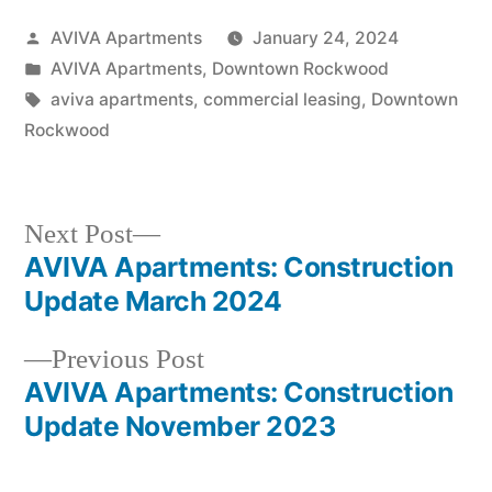
AVIVA Apartments
January 24, 2024
AVIVA Apartments
,
Downtown Rockwood
aviva apartments
,
commercial leasing
,
Downtown
Rockwood
Next Post
AVIVA Apartments: Construction
Update March 2024
Previous Post
AVIVA Apartments: Construction
Update November 2023