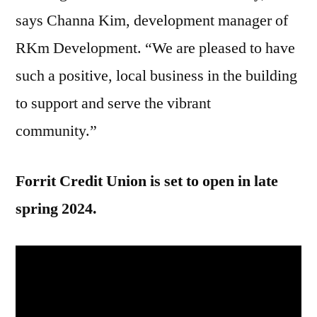
says Channa Kim, development manager of
RKm Development. “We are pleased to have
such a positive, local business in the building
to support and serve the vibrant
community.”
Forrit Credit Union is set to open in late
spring 2024.