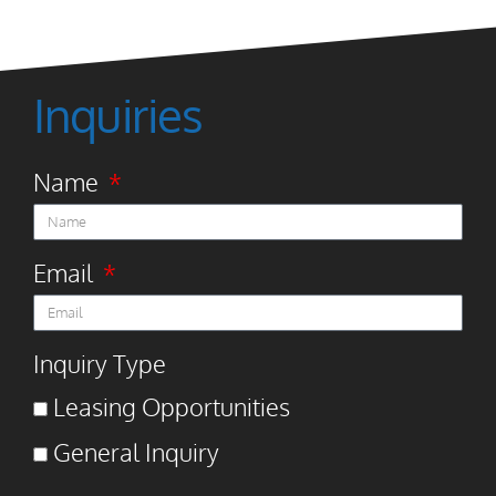
Inquiries
Name
Email
Inquiry Type
Leasing Opportunities
General Inquiry