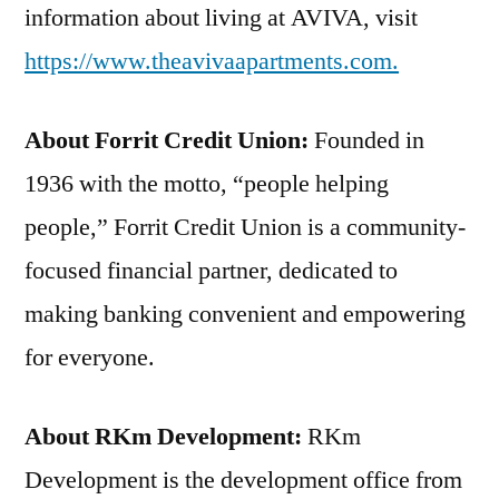
information about living at AVIVA, visit
https://www.theavivaapartments.com.
About Forrit Credit Union:
Founded in
1936 with the motto, “people helping
people,” Forrit Credit Union is a community-
focused financial partner, dedicated to
making banking convenient and empowering
for everyone.
About RKm Development:
RKm
Development is the development office from