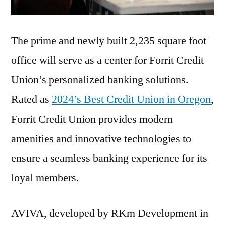
The prime and newly built 2,235 square foot
office will serve as a center for Forrit Credit
Union’s personalized banking solutions.
Rated as
2024’s Best Credit Union in Oregon
,
Forrit Credit Union provides modern
amenities and innovative technologies to
ensure a seamless banking experience for its
loyal members.
AVIVA, developed by RKm Development in