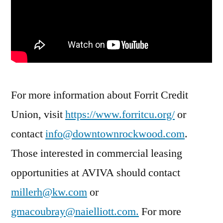
For more information about Forrit Credit
Union, visit
https://www.forritcu.org/
or
contact
info@downtownrockwood.com
.
Those interested in commercial leasing
opportunities at AVIVA should contact
millerh@kw.com
or
gmacoubray@naielliott.com
.
For more