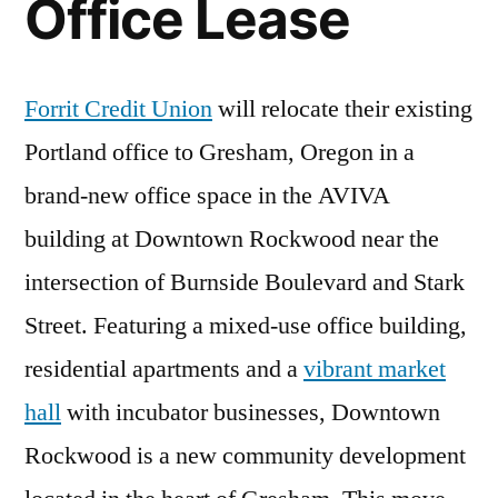
Office Lease
Forrit Credit Union
will relocate their existing
Portland office to Gresham, Oregon in a
brand-new office space in the AVIVA
building at Downtown Rockwood near the
intersection of Burnside Boulevard and Stark
Street. Featuring a mixed-use office building,
residential apartments and a
vibrant market
hall
with incubator businesses, Downtown
Rockwood is a new community development