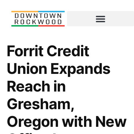
Forrit Credit
Union Expands
Reach in
Gresham,
Oregon with New