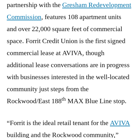
partnership with the
Gresham Redevelopment
Commission
, features 108 apartment units
and over 22,000 square feet of commercial
space. Forrit Credit Union is the first signed
commercial lease at AVIVA, though
additional lease conversations are in progress
with businesses interested in the well-located
community just steps from the
th
Rockwood/East 188
MAX Blue Line stop.
“Forrit is the ideal retail tenant for the
AVIVA
building and the Rockwood community,”