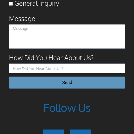
General Inquiry
Message
How Did You Hear About Us?
Send
Follow Us