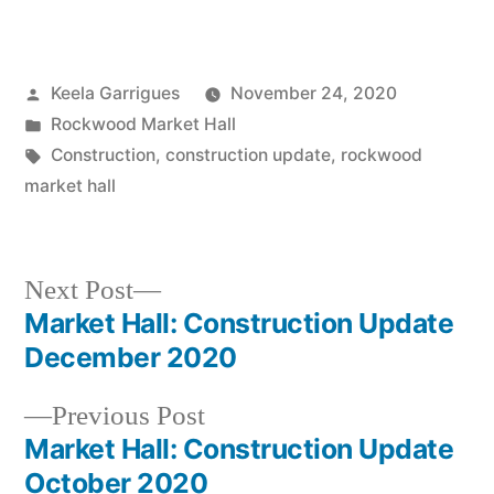
Keela Garrigues
November 24, 2020
Rockwood Market Hall
Construction
,
construction update
,
rockwood
market hall
Next Post
Market Hall: Construction Update
December 2020
Previous Post
Market Hall: Construction Update
October 2020