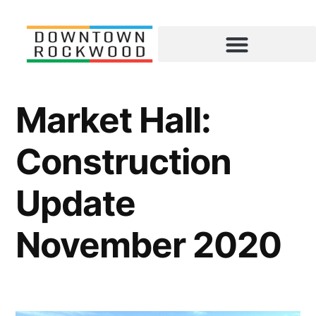
Market Hall:
Construction
Update
November 2020