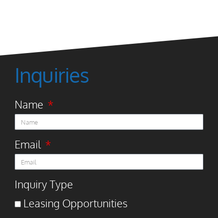
Inquiries
Name
Email
Inquiry Type
Leasing Opportunities