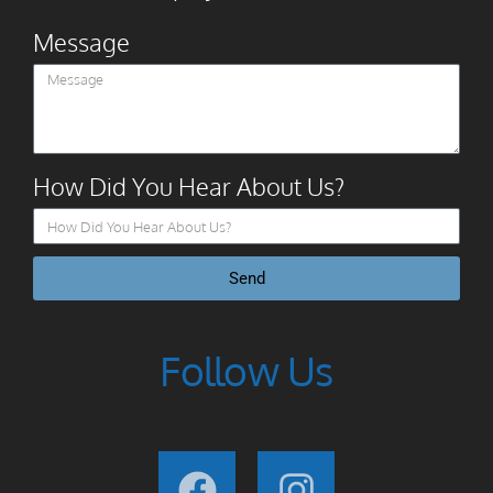
Message
How Did You Hear About Us?
Send
Follow Us