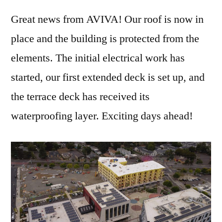
Great news from AVIVA! Our roof is now in
place and the building is protected from the
elements. The initial electrical work has
started, our first extended deck is set up, and
the terrace deck has received its
waterproofing layer. Exciting days ahead!