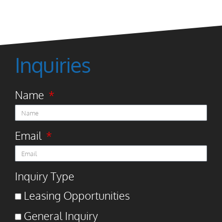
Inquiries
Name
Email
Inquiry Type
Leasing Opportunities
General Inquiry