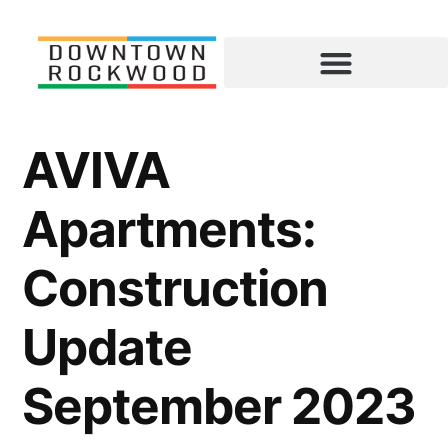
AVIVA
Apartments:
Construction
Update
September 2023