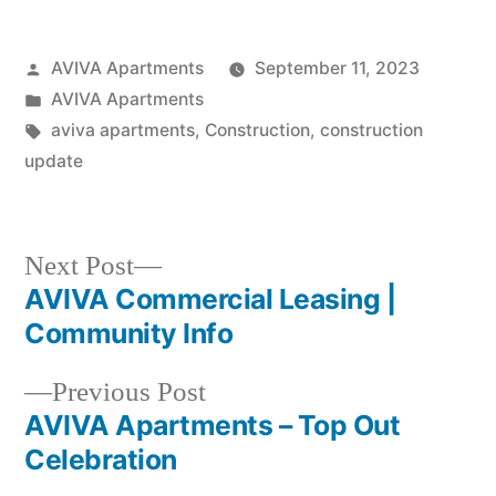
AVIVA Apartments
September 11, 2023
AVIVA Apartments
aviva apartments
,
Construction
,
construction
update
Next Post
AVIVA Commercial Leasing |
Community Info
Previous Post
AVIVA Apartments – Top Out
Celebration