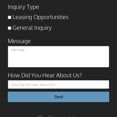
Inquiry Type
Leasing Opportunities
General Inquiry
Message
How Did You Hear About Us?
Send