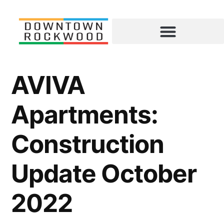
AVIVA
Apartments:
Construction
Update October
2022