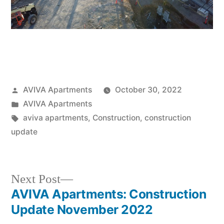
AVIVA Apartments
October 30, 2022
AVIVA Apartments
aviva apartments
,
Construction
,
construction
update
Next Post
AVIVA Apartments: Construction
Update November 2022