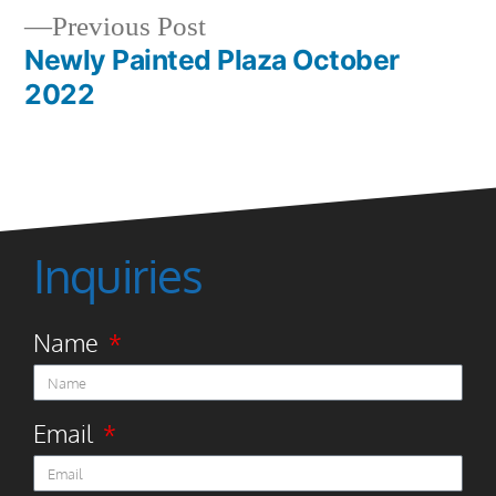
Previous Post
Newly Painted Plaza October
2022
Inquiries
Name
Email