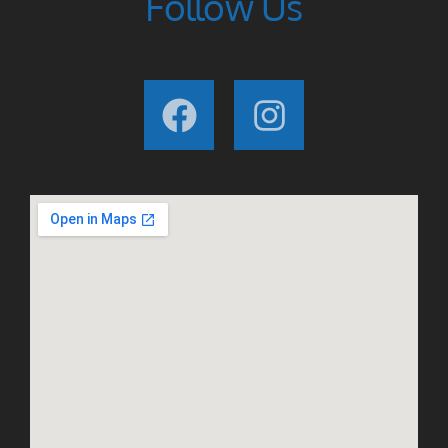
Follow Us